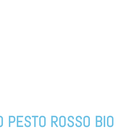
O PESTO ROSSO BIO