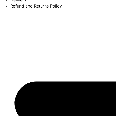
Refund and Returns Policy