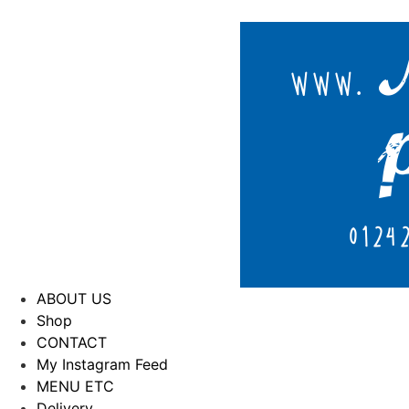
ABOUT US
Shop
CONTACT
My Instagram Feed
MENU ETC
Delivery