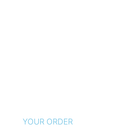
YOUR ORDER