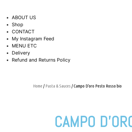
ABOUT US
Shop
CONTACT
My Instagram Feed
MENU ETC
Delivery
Refund and Returns Policy
Home
/
Pasta & Sauces
/ Campo D’oro Pesto Rosso bio
CAMPO D’OR