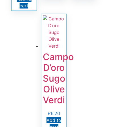
cart
Campo
D’oro
Sugo
Olive
Verdi
£
6.20
Add to
cart