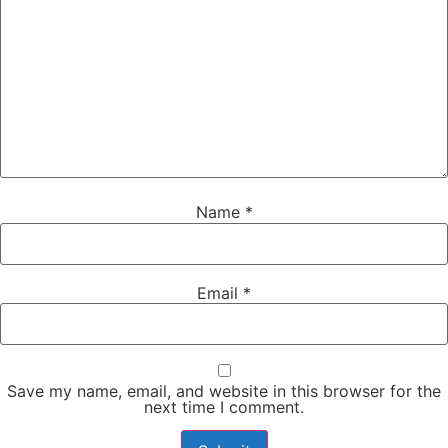
Name
*
Email
*
Save my name, email, and website in this browser for the
next time I comment.