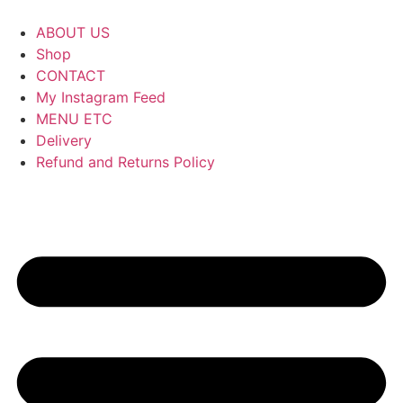
ABOUT US
Shop
CONTACT
My Instagram Feed
MENU ETC
Delivery
Refund and Returns Policy