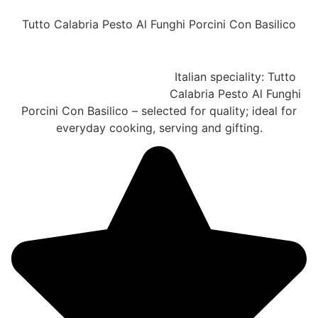
Tutto Calabria Pesto Al Funghi Porcini Con Basilico
Italian speciality: Tutto
Calabria Pesto Al Funghi
Porcini Con Basilico – selected for quality; ideal for
everyday cooking, serving and gifting.