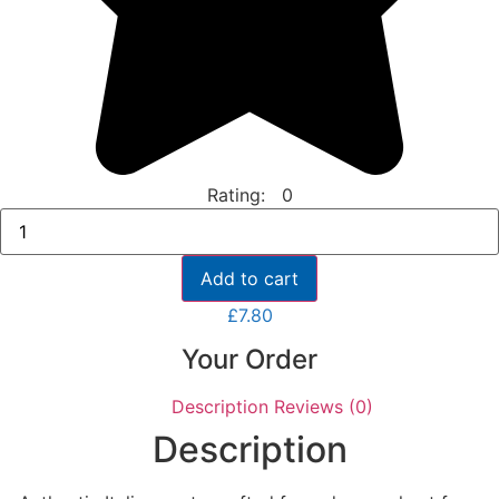
Rating: 0
Tutto
Calabria
Pesto
Al
Add to cart
Funghi
Porcini
£
7.80
Con
Basilico
Your Order
quantity
Description
Reviews (0)
Description