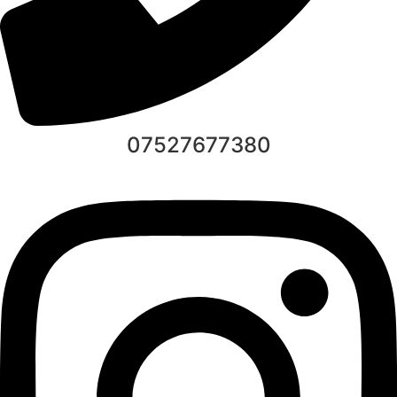
07527677380