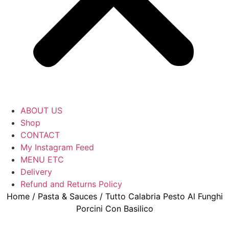
ABOUT US
Shop
CONTACT
My Instagram Feed
MENU ETC
Delivery
Refund and Returns Policy
Home
/
Pasta & Sauces
/ Tutto Calabria Pesto Al Funghi
Porcini Con Basilico