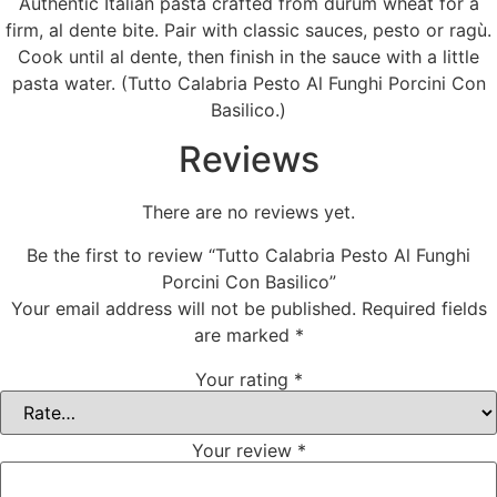
Authentic Italian pasta crafted from durum wheat for a
firm, al dente bite. Pair with classic sauces, pesto or ragù.
Cook until al dente, then finish in the sauce with a little
pasta water. (Tutto Calabria Pesto Al Funghi Porcini Con
Basilico.)
Reviews
There are no reviews yet.
Be the first to review “Tutto Calabria Pesto Al Funghi
Porcini Con Basilico”
Your email address will not be published.
Required fields
are marked
*
Your rating
*
Your review
*