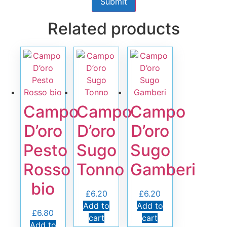
Related products
Campo
Campo
Campo
D’oro
D’oro
D’oro
Pesto
Sugo
Sugo
Rosso
Tonno
Gamberi
bio
£
6.20
£
6.20
Add to
Add to
£
6.80
cart
cart
Add to