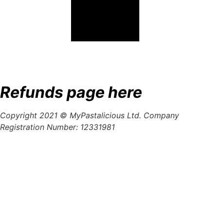
Refunds page here
Copyright 2021 © MyPastalicious Ltd. Company
Registration Number: 12331981